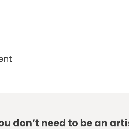
ent
ou don’t need to be an arti