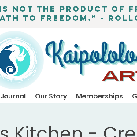
is not the product of f
path to freedom.” - Roll
Journal
Our Story
Memberships
G
's Kitchen - Cre