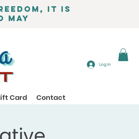
reedom, it is
o May
Log In
ift Card
Contact
ative