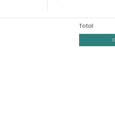
Total