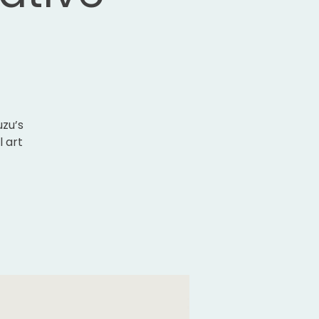
uzu’s
l art