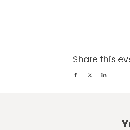
Share this ev
Y