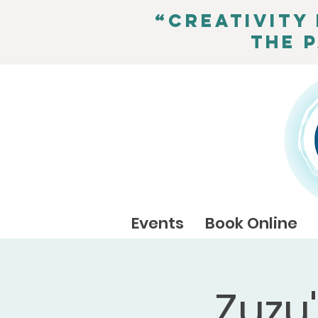
“Creativity 
the 
Events
Book Online
Zuzu