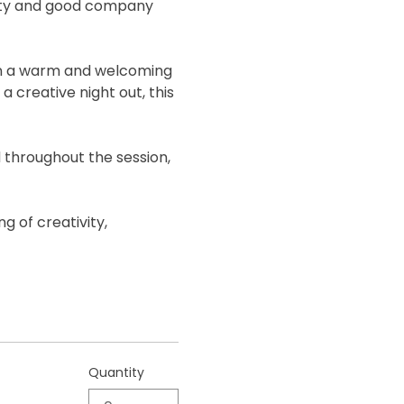
ivity and good company 
 in a warm and welcoming 
 creative night out, this 
 throughout the session, 
g of creativity, 
Quantity