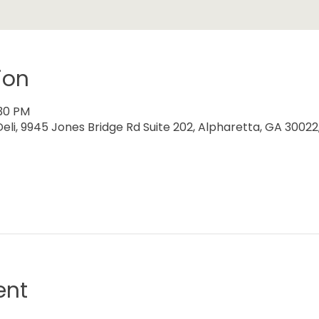
ion
:30 PM
eli, 9945 Jones Bridge Rd Suite 202, Alpharetta, GA 30022
ent