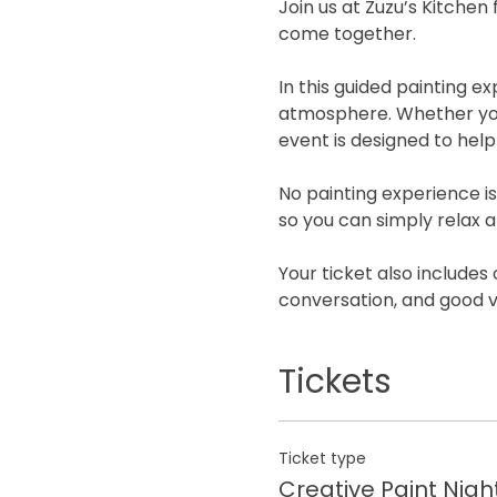
Join us at Zuzu’s Kitchen
come together.
In this guided painting 
atmosphere. Whether you a
event is designed to hel
No painting experience is
so you can simply relax a
Your ticket also includes 
conversation, and good v
Tickets
Ticket type
Creative Paint Nigh