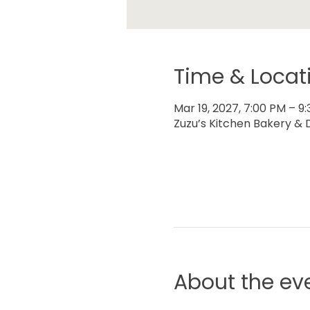
Time & Locat
Mar 19, 2027, 7:00 PM – 9
Zuzu’s Kitchen Bakery & D
About the ev