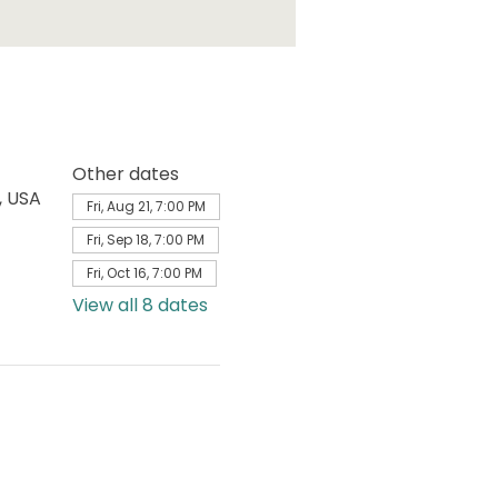
Other dates
, USA
Fri, Aug 21, 7:00 PM
Fri, Sep 18, 7:00 PM
Fri, Oct 16, 7:00 PM
View all 8 dates