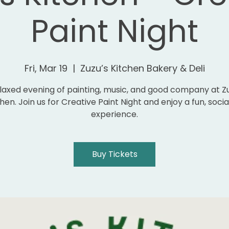
Paint Night
Fri, Mar 19
  |  
Zuzu’s Kitchen Bakery & Deli
laxed evening of painting, music, and good company at Z
hen. Join us for Creative Paint Night and enjoy a fun, socia
experience.
Buy Tickets