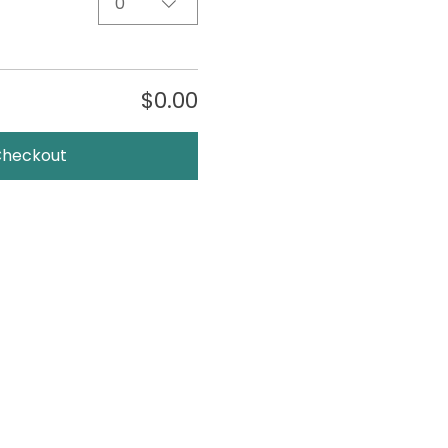
0
$0.00
Checkout