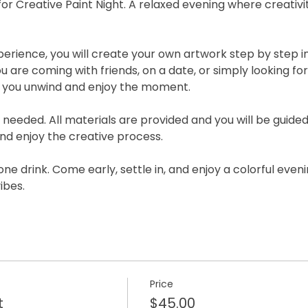
 for Creative Paint Night. A relaxed evening where creat
experience, you will create your own artwork step by step
re coming with friends, on a date, or simply looking for a
p you unwind and enjoy the moment.
 needed. All materials are provided and you will be guided
nd enjoy the creative process.
one drink. Come early, settle in, and enjoy a colorful evenin
ibes.
Price
t
$45.00