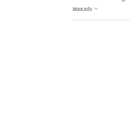
More info