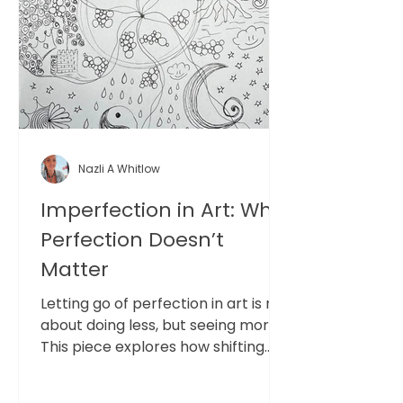
Nazli A Whitlow
Imperfection in Art: Why
Perfection Doesn’t
Matter
Letting go of perfection in art is not
about doing less, but seeing more.
This piece explores how shifting
from outcome to process opens
space for clarity, presence, and a