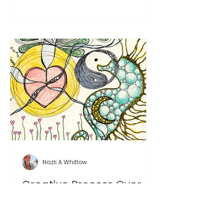
more honest creative experience.
Nazli A Whitlow
Creative Process Over
Result: Why the Process
Matters More