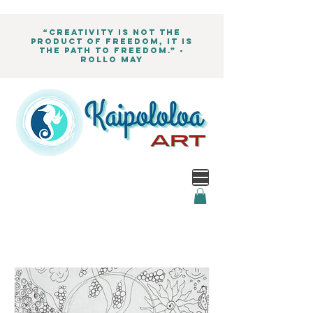
“Creativity is not the
product of freedom, it is
the path to freedom.” -
Rollo May