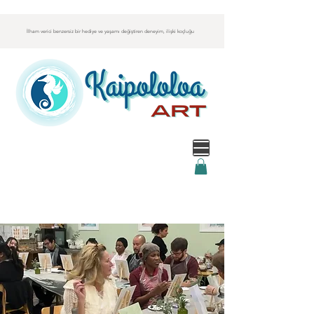
İlham verici benzersiz bir hediye ve yaşamı değiştiren deneyim, ilişki koçluğu