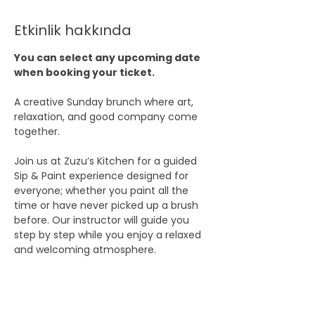
Etkinlik hakkında
You can select any upcoming date 
when booking your ticket.
A creative Sunday brunch where art, 
relaxation, and good company come 
together.
Join us at Zuzu’s Kitchen for a guided 
Sip & Paint experience designed for 
everyone; whether you paint all the 
time or have never picked up a brush 
before. Our instructor will guide you 
step by step while you enjoy a relaxed 
and welcoming atmosphere.
Bring a friend, come with your partner, 
or simply join on your own and meet 
new people. This is not just a painting 