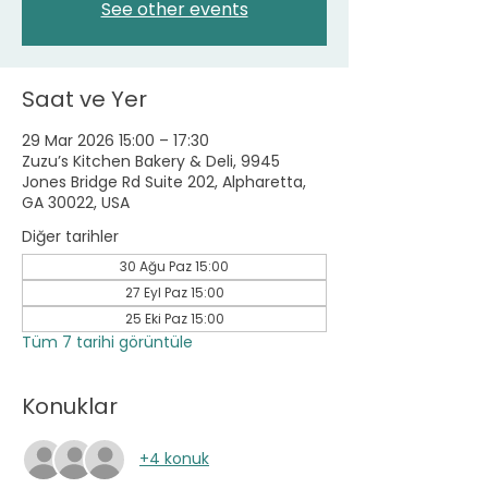
See other events
Saat ve Yer
29 Mar 2026 15:00 – 17:30
Zuzu’s Kitchen Bakery & Deli, 9945
Jones Bridge Rd Suite 202, Alpharetta,
GA 30022, USA
Diğer tarihler
30 Ağu Paz 15:00
27 Eyl Paz 15:00
25 Eki Paz 15:00
Tüm 7 tarihi görüntüle
Konuklar
+4 konuk