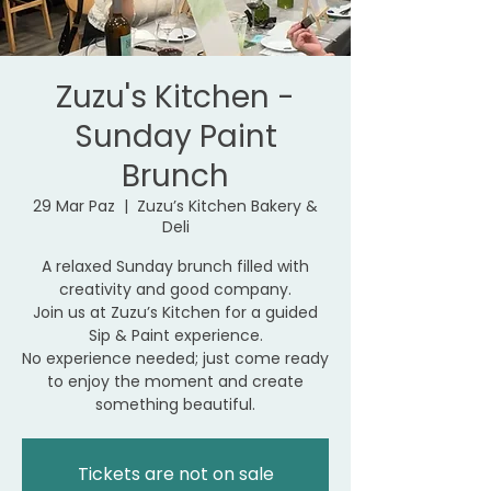
Zuzu's Kitchen -
Sunday Paint
Brunch
29 Mar Paz
  |  
Zuzu’s Kitchen Bakery &
Deli
A relaxed Sunday brunch filled with
creativity and good company.
Join us at Zuzu’s Kitchen for a guided
Sip & Paint experience.
No experience needed; just come ready
to enjoy the moment and create
something beautiful.
Tickets are not on sale